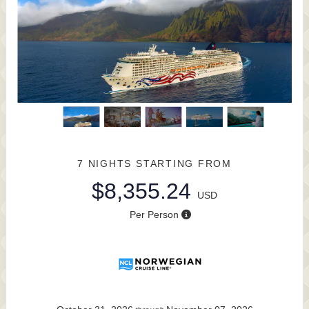
7 NIGHTS
STARTING FROM
$8,355.24
USD
Per Person