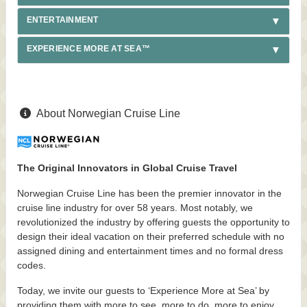
ENTERTAINMENT
EXPERIENCE MORE AT SEA™
About Norwegian Cruise Line
The Original Innovators in Global Cruise Travel
Norwegian Cruise Line has been the premier innovator in the
cruise line industry for over 58 years. Most notably, we
revolutionized the industry by offering guests the opportunity to
design their ideal vacation on their preferred schedule with no
assigned dining and entertainment times and no formal dress
codes.
Today, we invite our guests to ‘Experience More at Sea’ by
providing them with more to see, more to do, more to enjoy,