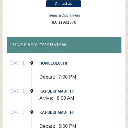
Contact Us
Terms & Disclaimers
ID: 11991576
ITINERARY OVERVIEW
DAY
1
HONOLULU, HI
Depart:
7:00 PM
DAY
2
KAHULUI MAUI, HI
Arrive:
8:00 AM
DAY
3
KAHULUI MAUI, HI
Depart:
6:00 PM