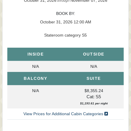
October 31, 2026
November 07, 2026
through
BOOK BY:
October 31, 2026
12:00 AM
Stateroom category S5
INSIDE
OUTSIDE
N/A
N/A
BALCONY
SUITE
N/A
$8,355.24
Cat: S5
$1,193.61 per night
View Prices for Additional Cabin Categories