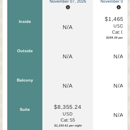
November 07, 2026
November 07, 
$1,465.7
Inside
USD
N/A
Cat: IX
$209.39 per nigh
Outside
N/A
N/A
Balcony
N/A
N/A
$8,355.24
Suite
USD
N/A
Cat: S5
$1,193.61 per night