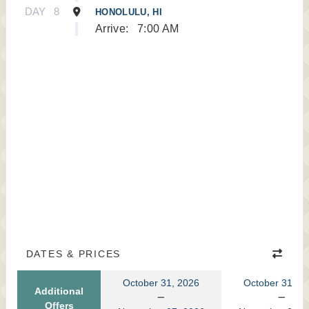
DAY
8
HONOLULU, HI
Arrive:
7:00 AM
DATES & PRICES
October 31, 2026
October 31, 2
Additional
Offers