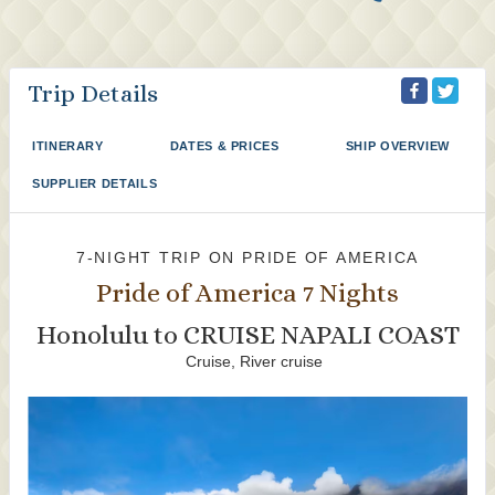
Trip Details
ITINERARY
DATES & PRICES
SHIP OVERVIEW
SUPPLIER DETAILS
7-NIGHT TRIP
ON
PRIDE OF AMERICA
Pride of America 7 Nights
Honolulu to CRUISE NAPALI COAST
Cruise, River cruise