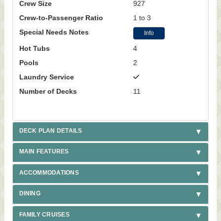
Crew Size
927
Crew-to-Passenger Ratio
1 to 3
Special Needs Notes
Info
Hot Tubs
4
Pools
2
Laundry Service
Number of Decks
11
DECK PLAN DETAILS
MAIN FEATURES
ACCOMMODATIONS
DINING
FAMILY CRUISES