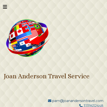
Joan Anderson Travel Service
pam@joanandersontravel.com
3139632448