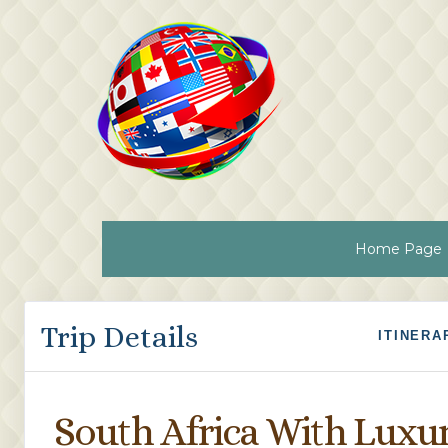
Home Page
Trip Details
ITINERA
South Africa With Luxu