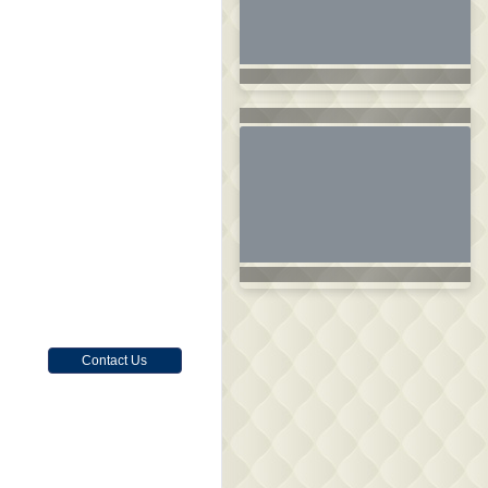
Contact Us