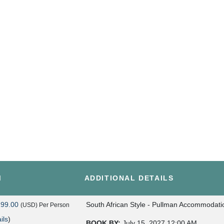
M
ADDITIONAL DETAILS
299.00
South African Style - Pullman Accommodati
(USD)
Per Person
ils
)
BOOK BY:
July 15, 2027
12:00 AM