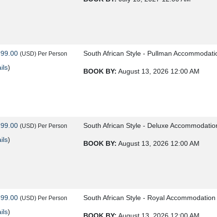
999.00
South African Style - Pullman Accommodati
(USD)
Per Person
ils
)
BOOK BY:
August 13, 2026
12:00 AM
299.00
South African Style - Deluxe Accommodatio
(USD)
Per Person
ils
)
BOOK BY:
August 13, 2026
12:00 AM
599.00
South African Style - Royal Accommodation
(USD)
Per Person
ils
)
BOOK BY:
August 13, 2026
12:00 AM