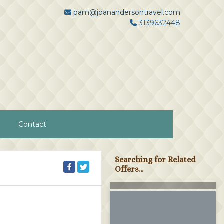
pam@joanandersontravel.com
3139632448
Contact
Searching for Related
Offers...