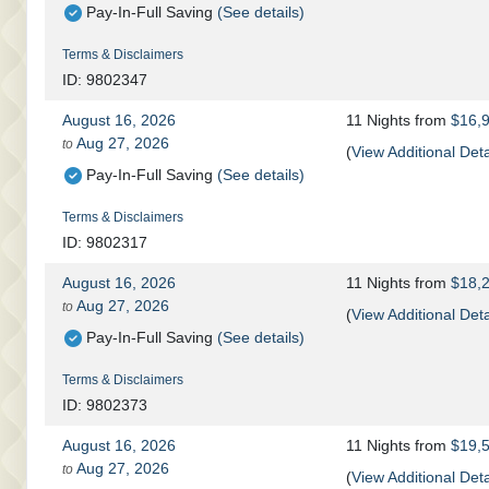
Pay-In-Full Saving
(See details)
Terms & Disclaimers
ID: 9802347
August 16, 2026
11 Nights
from
$16,
Aug 27, 2026
to
(
View Additional Deta
Pay-In-Full Saving
(See details)
Terms & Disclaimers
ID: 9802317
August 16, 2026
11 Nights
from
$18,
Aug 27, 2026
to
(
View Additional Deta
Pay-In-Full Saving
(See details)
Terms & Disclaimers
ID: 9802373
August 16, 2026
11 Nights
from
$19,
Aug 27, 2026
to
(
View Additional Deta