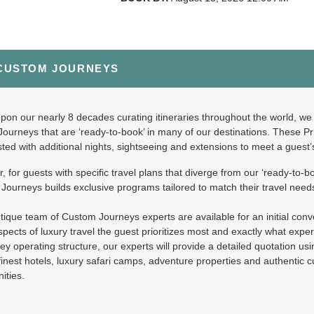
CUSTOM JOURNEYS
999.00
South African Style - Pullman Accommodati
(USD)
Per Person
ils
)
BOOK BY:
August 27, 2026
12:00 AM
on our nearly 8 decades curating itineraries throughout the world, we 
Journeys that are ‘ready-to-book’ in many of our destinations. These P
ted with additional nights, sightseeing and extensions to meet a guest
 for guests with specific travel plans that diverge from our ‘ready-to-bo
299.00
South African Style - Deluxe Accommodatio
(USD)
Per Person
ourneys builds exclusive programs tailored to match their travel need
ils
)
BOOK BY:
August 27, 2026
12:00 AM
ique team of Custom Journeys experts are available for an initial conver
pects of luxury travel the guest prioritizes most and exactly what expe
ey operating structure, our experts will provide a detailed quotation us
finest hotels, luxury safari camps, adventure properties and authentic 
ities.
599.00
South African Style - Royal Accommodation
(USD)
Per Person
ils
)
BOOK BY:
August 27, 2026
12:00 AM