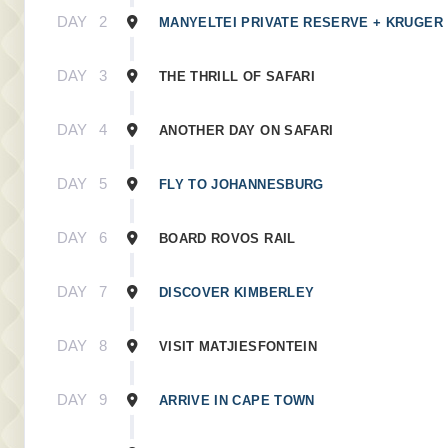
DAY
2
MANYELTEI PRIVATE RESERVE + KRUGER
DAY
3
THE THRILL OF SAFARI
DAY
4
ANOTHER DAY ON SAFARI
DAY
5
FLY TO JOHANNESBURG
DAY
6
BOARD ROVOS RAIL
DAY
7
DISCOVER KIMBERLEY
DAY
8
VISIT MATJIESFONTEIN
DAY
9
ARRIVE IN CAPE TOWN