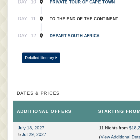
DAY
10
PRIVATE TOUR OF CAPE TOWN
DAY
11
TO THE END OF THE CONTINENT
DAY
12
DEPART SOUTH AFRICA
Detailed Itinerary
DATES & PRICES
ADDITIONAL
OFFERS
STARTING FRO
July 18, 2027
11 Nights
from
$18,
Jul 29, 2027
to
(
View Additional Deta