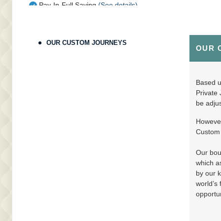
Pay-In-Full Saving
(See details)
Terms & Disclaimers
ID: 9802429
OUR CUSTOM JOURNEYS
OUR 
August 30, 2026
11 Nights
from
$16,
Sep 10, 2026
to
(
View Additional Deta
Pay-In-Full Saving
(See details)
Based up
Private 
Terms & Disclaimers
be adjus
ID: 9802318
However,
August 30, 2026
11 Nights
from
$18,
Custom J
Sep 10, 2026
to
(
View Additional Deta
Pay-In-Full Saving
(See details)
Our bout
which as
Terms & Disclaimers
by our k
ID: 9802374
world’s 
opportun
August 30, 2026
11 Nights
from
$19,
Sep 10, 2026
to
(
View Additional Deta