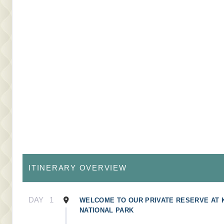
ITINERARY OVERVIEW
DAY
1
WELCOME TO OUR PRIVATE RESERVE AT
NATIONAL PARK