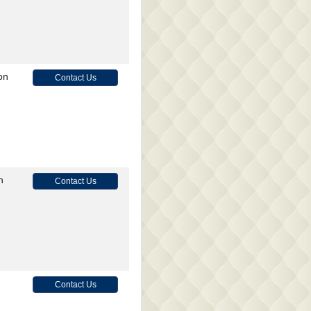
on
Contact Us
n
Contact Us
Contact Us