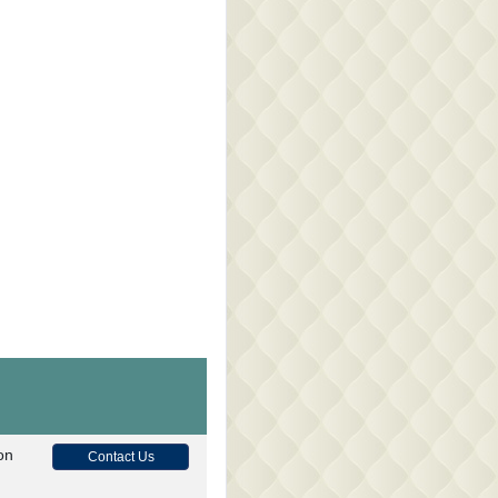
on
Contact Us