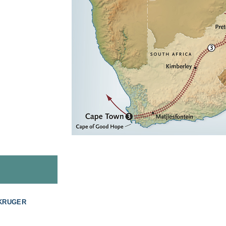
 KRUGER