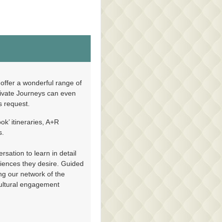
on
Contact Us
offer a wonderful range of
rivate Journeys can even
’s request.
ok’ itineraries, A+R
n
Contact Us
s.
sation to learn in detail
riences they desire. Guided
ing our network of the
cultural engagement
Contact Us