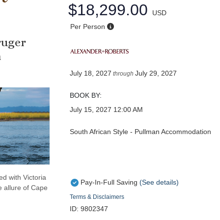
$18,299.00
USD
Per Person
ruger
a
July 18, 2027
July 29, 2027
through
BOOK BY:
July 15, 2027
12:00 AM
South African Style - Pullman Accommodation
d with Victoria
Pay-In-Full Saving
(See details)
e allure of Cape
Terms & Disclaimers
ID: 9802347