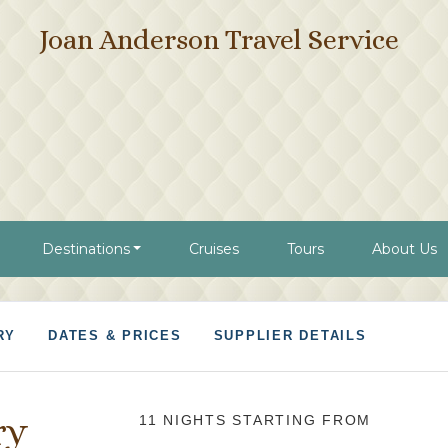
Joan Anderson Travel Service
Destinations
Cruises
Tours
About Us
RY
DATES & PRICES
SUPPLIER DETAILS
ry
11 NIGHTS
STARTING FROM