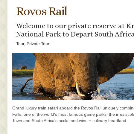
Rovos Rail
Welcome to our private reserve at K
National Park to Depart South Afric
Tour, Private Tour
Grand luxury train safari aboard the Rovos Rail uniquely combine
Falls, one of the world's most famous game parks, the irresistibl
Town and South Africa's acclaimed wine + culinary heartland.