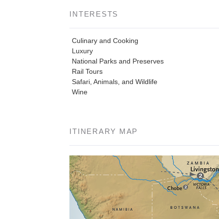
INTERESTS
Culinary and Cooking
Luxury
National Parks and Preserves
Rail Tours
Safari, Animals, and Wildlife
Wine
ITINERARY MAP