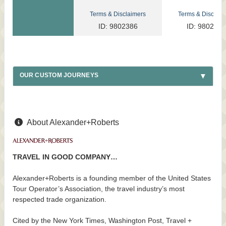
Terms & Disclaimers
Terms & Disclaim
ID: 9802386
ID: 9802317
OUR CUSTOM JOURNEYS
About Alexander+Roberts
TRAVEL IN GOOD COMPANY…
Alexander+Roberts is a founding member of the United States
Tour Operator’s Association, the travel industry’s most
respected trade organization.
Cited by the New York Times, Washington Post, Travel +