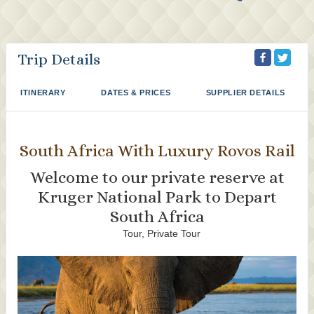
Trip Details
ITINERARY
DATES & PRICES
SUPPLIER DETAILS
South Africa With Luxury Rovos Rail
Welcome to our private reserve at
Kruger National Park to Depart
South Africa
Tour, Private Tour