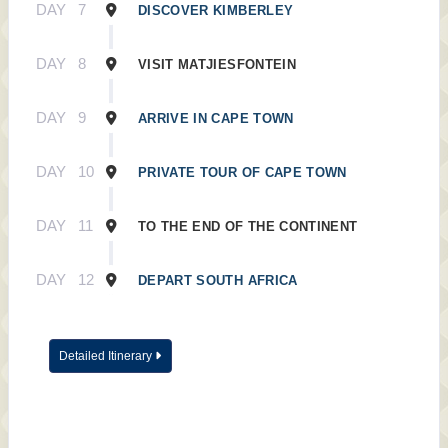
DAY
7
DISCOVER KIMBERLEY
DAY
8
VISIT MATJIESFONTEIN
DAY
9
ARRIVE IN CAPE TOWN
DAY
10
PRIVATE TOUR OF CAPE TOWN
DAY
11
TO THE END OF THE CONTINENT
DAY
12
DEPART SOUTH AFRICA
Detailed Itinerary