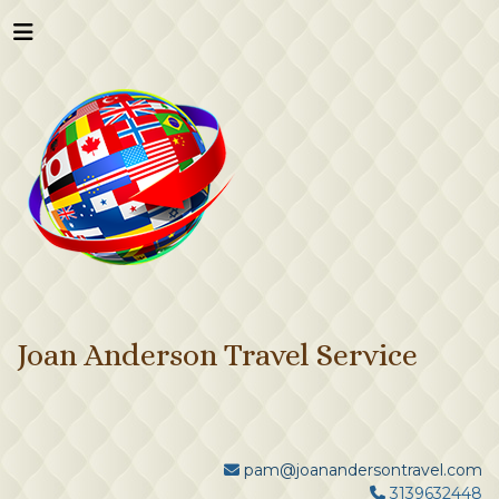
Joan Anderson Travel Service
pam@joanandersontravel.com
3139632448