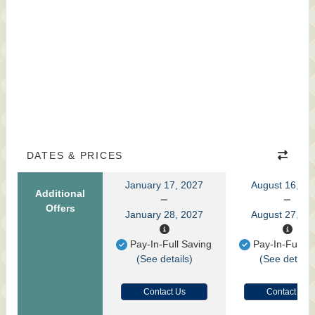
DATES & PRICES
January 17, 2027
August 16, 20
Additional
Offers
January 28, 2027
August 27, 20
Pay-In-Full Saving
Pay-In-Full S
(See details)
(See details
Contact Us
Contact Us