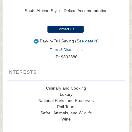
South African Style - Deluxe Accommodation
Contact Us
Pay-In-Full Saving
(See details)
Terms & Disclaimers
ID: 9802386
INTERESTS
Culinary and Cooking
Luxury
National Parks and Preserves
Rail Tours
Safari, Animals, and Wildlife
Wine