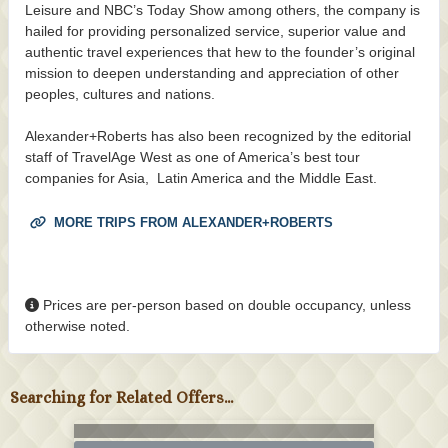
Leisure and NBC’s Today Show among others, the company is
hailed for providing personalized service, superior value and
authentic travel experiences that hew to the founder’s original
mission to deepen understanding and appreciation of other
peoples, cultures and nations.
Alexander+Roberts has also been recognized by the editorial
staff of TravelAge West as one of America’s best tour
companies for Asia, Latin America and the Middle East.
MORE TRIPS FROM ALEXANDER+ROBERTS
Prices are per-person based on double occupancy, unless
otherwise noted.
Searching for Related Offers...