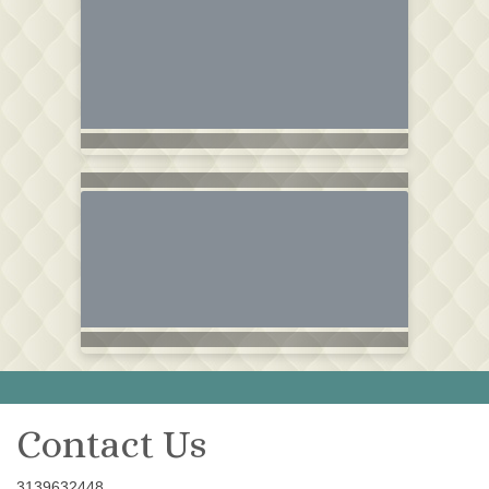
Contact Us
3139632448