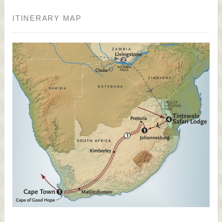
ITINERARY MAP