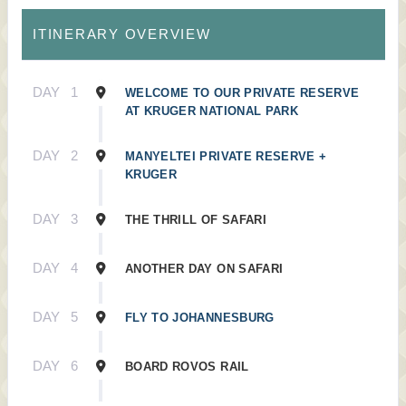
ITINERARY OVERVIEW
DAY
1
WELCOME TO OUR PRIVATE RESERVE
AT KRUGER NATIONAL PARK
DAY
2
MANYELTEI PRIVATE RESERVE +
KRUGER
DAY
3
THE THRILL OF SAFARI
DAY
4
ANOTHER DAY ON SAFARI
DAY
5
FLY TO JOHANNESBURG
DAY
6
BOARD ROVOS RAIL