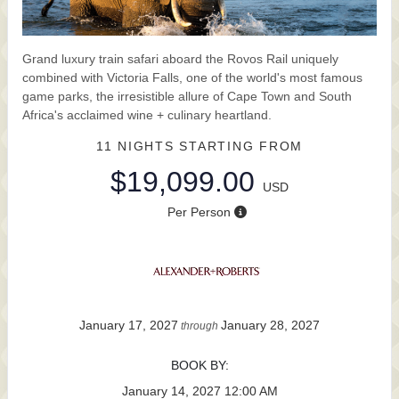
Grand luxury train safari aboard the Rovos Rail uniquely
combined with Victoria Falls, one of the world's most famous
game parks, the irresistible allure of Cape Town and South
Africa's acclaimed wine + culinary heartland.
11 NIGHTS
STARTING FROM
$19,099.00
USD
Per Person
January 17, 2027
January 28, 2027
through
BOOK BY:
January 14, 2027
12:00 AM