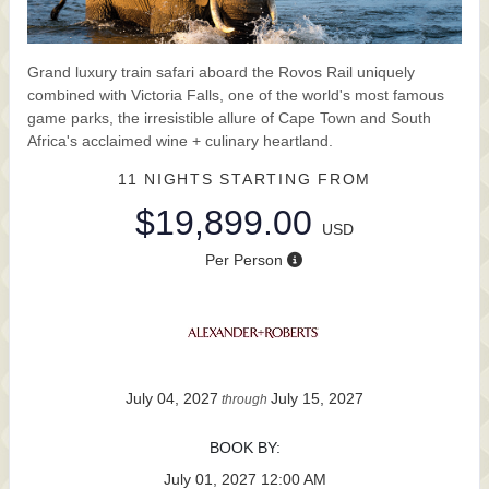
Grand luxury train safari aboard the Rovos Rail uniquely
combined with Victoria Falls, one of the world's most famous
game parks, the irresistible allure of Cape Town and South
Africa's acclaimed wine + culinary heartland.
11 NIGHTS
STARTING FROM
$19,899.00
USD
Per Person
July 04, 2027
July 15, 2027
through
BOOK BY:
July 01, 2027
12:00 AM