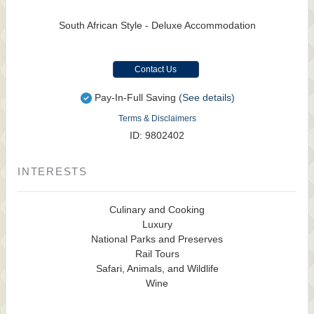
South African Style - Deluxe Accommodation
Contact Us
Pay-In-Full Saving
(See details)
Terms & Disclaimers
ID: 9802402
INTERESTS
Culinary and Cooking
Luxury
National Parks and Preserves
Rail Tours
Safari, Animals, and Wildlife
Wine