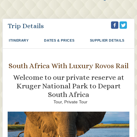
Trip Details
ITINERARY
DATES & PRICES
SUPPLIER DETAILS
South Africa With Luxury Rovos Rail
Welcome to our private reserve at
Kruger National Park to Depart
South Africa
Tour, Private Tour