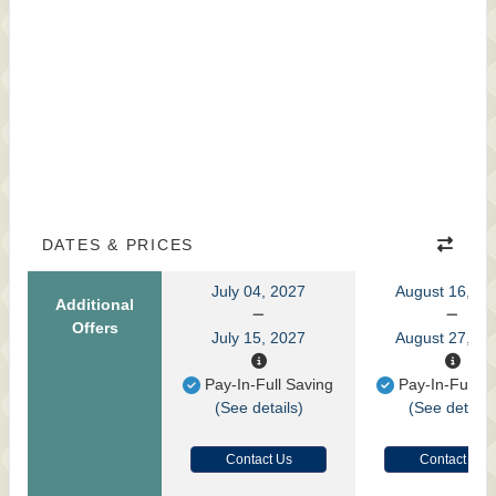
DATES & PRICES
July 04, 2027
August 16, 20
Additional
Offers
July 15, 2027
August 27, 20
Pay-In-Full Saving
Pay-In-Full S
(See details)
(See details
Contact Us
Contact Us