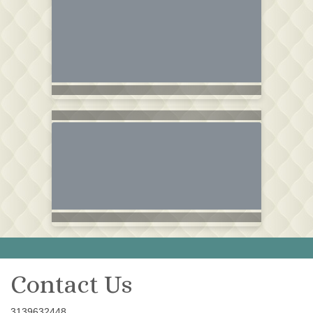
Contact Us
3139632448