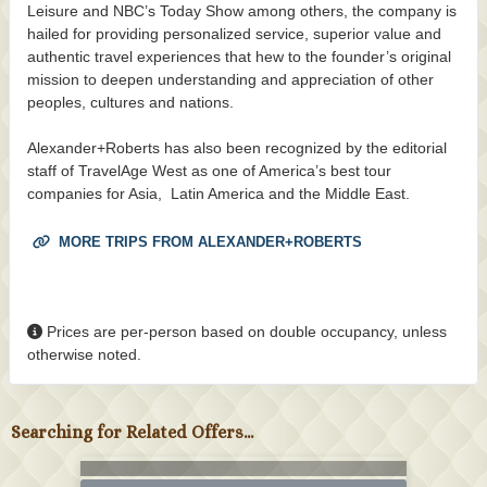
Leisure and NBC’s Today Show among others, the company is
hailed for providing personalized service, superior value and
authentic travel experiences that hew to the founder’s original
mission to deepen understanding and appreciation of other
peoples, cultures and nations.
Alexander+Roberts has also been recognized by the editorial
staff of TravelAge West as one of America’s best tour
companies for Asia, Latin America and the Middle East.
MORE TRIPS FROM ALEXANDER+ROBERTS
Prices are per-person based on double occupancy, unless
otherwise noted.
Searching for Related Offers...