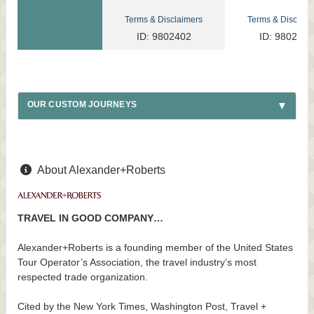
Terms & Disclaimers
Terms & Disclaim
ID: 9802402
ID: 9802317
OUR CUSTOM JOURNEYS
About Alexander+Roberts
TRAVEL IN GOOD COMPANY…
Alexander+Roberts is a founding member of the United States
Tour Operator’s Association, the travel industry’s most
respected trade organization.
Cited by the New York Times, Washington Post, Travel +