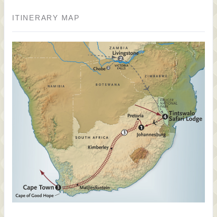
ITINERARY MAP