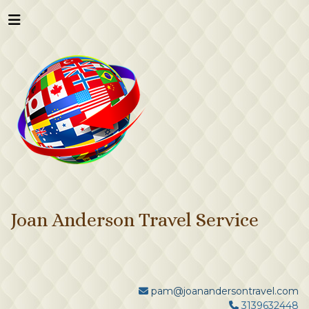
Joan Anderson Travel Service
pam@joanandersontravel.com
3139632448