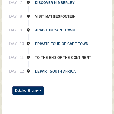
DAY
7
DISCOVER KIMBERLEY
DAY
8
VISIT MATJIESFONTEIN
DAY
9
ARRIVE IN CAPE TOWN
DAY
10
PRIVATE TOUR OF CAPE TOWN
DAY
11
TO THE END OF THE CONTINENT
DAY
12
DEPART SOUTH AFRICA
Detailed Itinerary