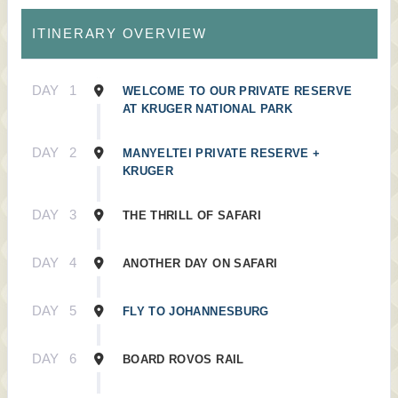
ITINERARY OVERVIEW
DAY
1
WELCOME TO OUR PRIVATE RESERVE
AT KRUGER NATIONAL PARK
DAY
2
MANYELTEI PRIVATE RESERVE +
KRUGER
DAY
3
THE THRILL OF SAFARI
DAY
4
ANOTHER DAY ON SAFARI
DAY
5
FLY TO JOHANNESBURG
DAY
6
BOARD ROVOS RAIL